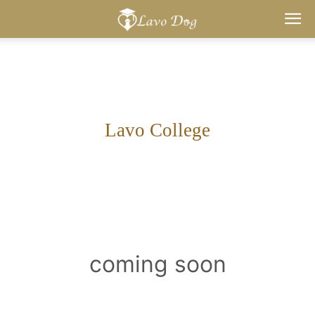
Lavo
Dog
Lavo College
coming soon